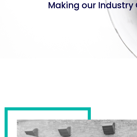
Making our Industry 