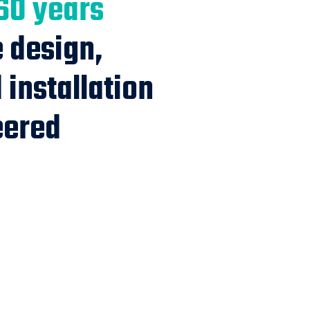
60 years
e design,
installation
eered