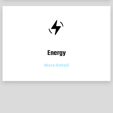
Energy
More Detail