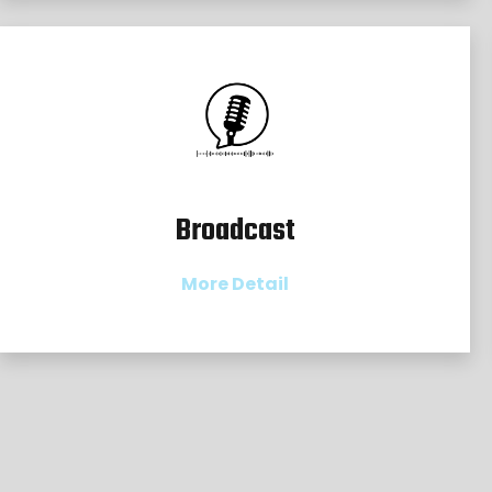
Broadcast
More Detail