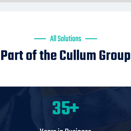
All Solutions
Part of the Cullum Group
60