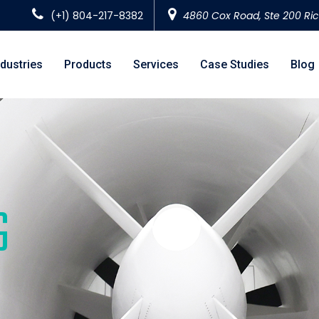
(+1) 804-217-8382
4860 Cox Road, Ste 200 Ri
ndustries
Products
Services
Case Studies
Blog
G