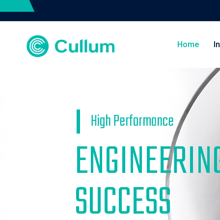
Home
I
High Performance
ENGINEERIN
SUCCESS