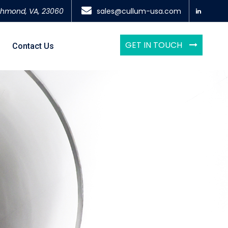
chmond, VA, 23060
sales@cullum-usa.com
GET IN TOUCH
Contact Us