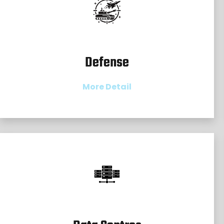
Defense
More Detail