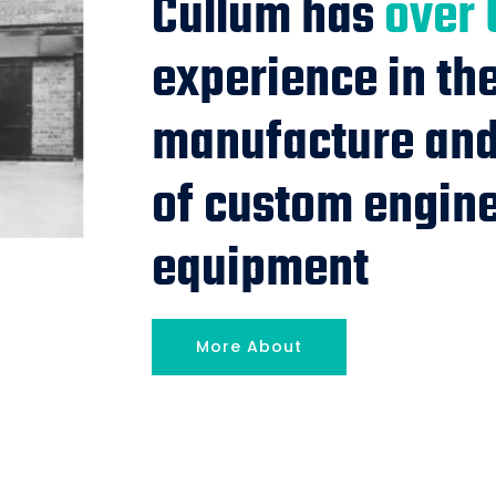
Cullum has
over 
experience in th
manufacture and 
of custom engin
equipment
More About