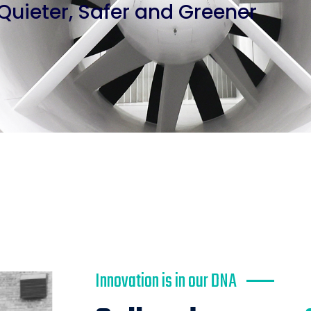
Quieter, Safer and Greener
Innovation is in our DNA