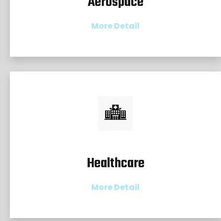
Aerospace
More Detail
Healthcare
More Detail