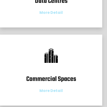
Data Centres
More Detail
Commercial Spaces
More Detail