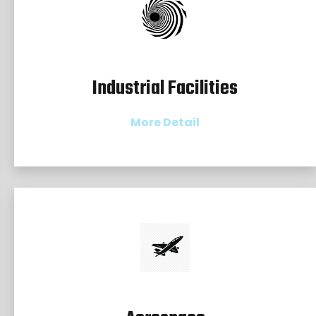
Industrial Facilities
More Detail