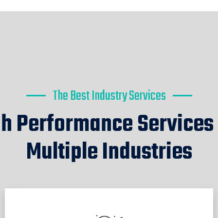
The Best Industry Services
h Performance Services
Multiple Industries