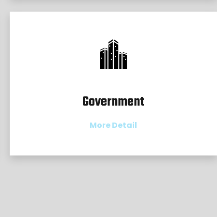
Government
More Detail