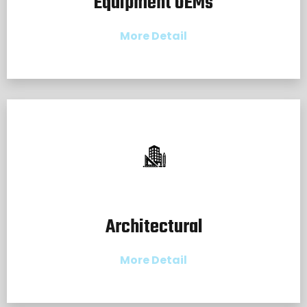
Equipment OEMs
More Detail
Architectural
More Detail