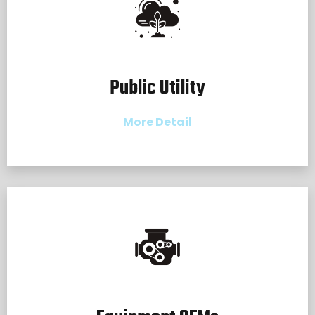
Public Utility
More Detail