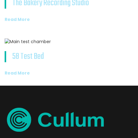
The Bakery Recording Studio
Read More
58 Test Bed
Read More