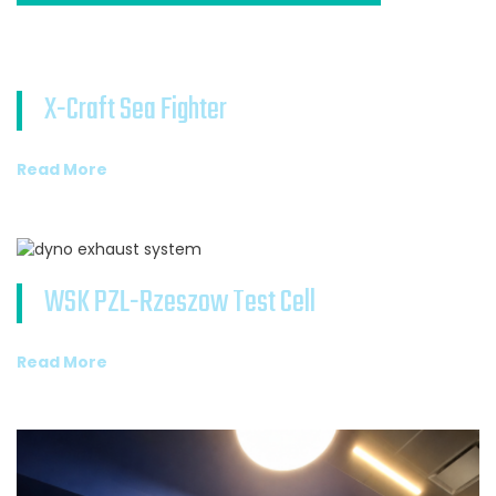
X-Craft Sea Fighter
Read More
WSK PZL-Rzeszow Test Cell
Read More