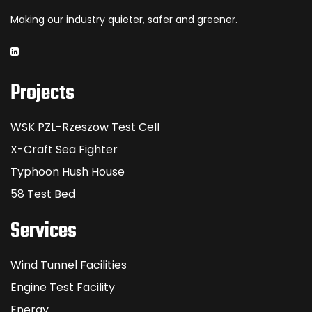
Making our industry quieter, safer and greener.
Projects
WSK PZL-Rzeszow Test Cell
X-Craft Sea Fighter
Typhoon Hush House
58 Test Bed
Services
Wind Tunnel Facilities
Engine Test Facility
Energy