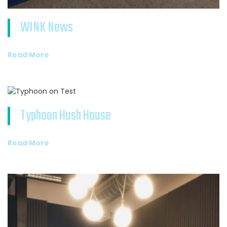
WINK News
Read More
Typhoon Hush House
Read More