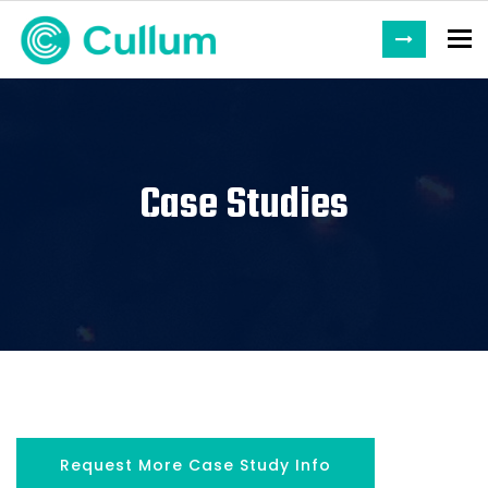
To
Case Studies
Request More Case Study Info