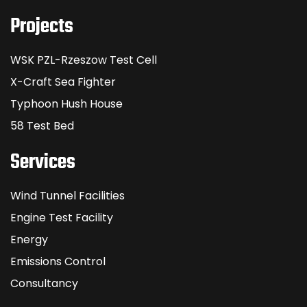
Projects
WSK PZL-Rzeszow Test Cell
X-Craft Sea Fighter
Typhoon Hush House
58 Test Bed
Services
Wind Tunnel Facilities
Engine Test Facility
Energy
Emissions Control
Consultancy