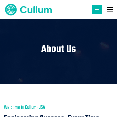
To
About Us
Welcome to Cullum-USA