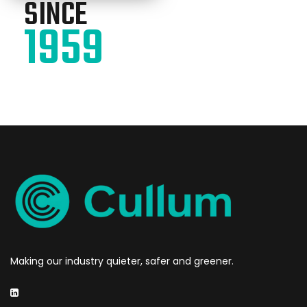
SINCE
1959
Making our industry quieter, safer and greener.