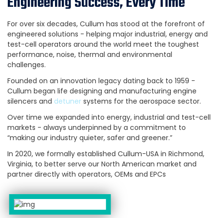
Engineering Success, Every Time
For over six decades, Cullum has stood at the forefront of
engineered solutions - helping major industrial, energy and
test-cell operators around the world meet the toughest
performance, noise, thermal and environmental
challenges.
Founded on an innovation legacy dating back to 1959 -
Cullum began life designing and manufacturing engine
silencers and
detuner
systems for the aerospace sector.
Over time we expanded into energy, industrial and test-cell
markets - always underpinned by a commitment to
“making our industry quieter, safer and greener.”
In 2020, we formally established Cullum-USA in Richmond,
Virginia, to better serve our North American market and
partner directly with operators, OEMs and EPCs