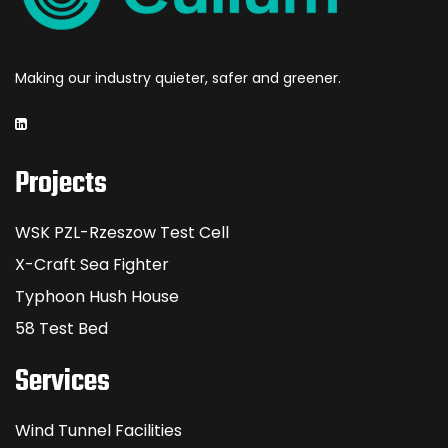
Making our industry quieter, safer and greener.
Projects
WSK PZL-Rzeszow Test Cell
X-Craft Sea Fighter
Typhoon Hush House
58 Test Bed
Services
Wind Tunnel Facilities