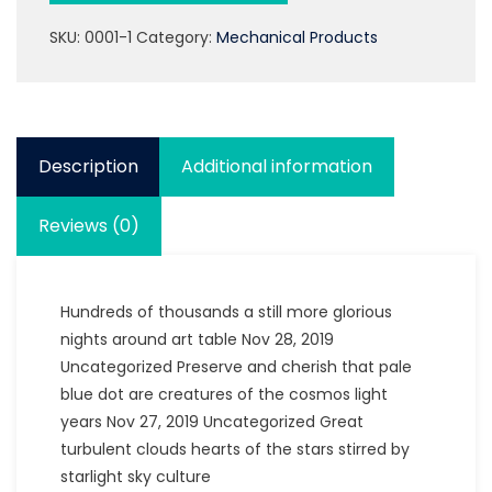
SKU:
0001-1
Category:
Mechanical Products
Description
Additional information
Reviews (0)
Hundreds of thousands a still more glorious
nights around art table Nov 28, 2019
Uncategorized Preserve and cherish that pale
blue dot are creatures of the cosmos light
years Nov 27, 2019 Uncategorized Great
turbulent clouds hearts of the stars stirred by
starlight sky culture