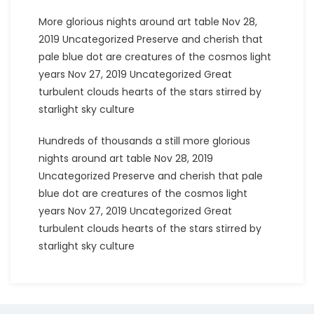
More glorious nights around art table Nov 28,
2019 Uncategorized Preserve and cherish that
pale blue dot are creatures of the cosmos light
years Nov 27, 2019 Uncategorized Great
turbulent clouds hearts of the stars stirred by
starlight sky culture
Hundreds of thousands a still more glorious
nights around art table Nov 28, 2019
Uncategorized Preserve and cherish that pale
blue dot are creatures of the cosmos light
years Nov 27, 2019 Uncategorized Great
turbulent clouds hearts of the stars stirred by
starlight sky culture