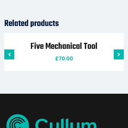
Related products
Five Mechanical Tool
£
70.00