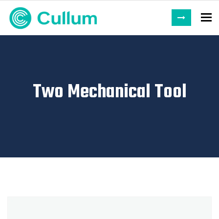
To
Two Mechanical Tool